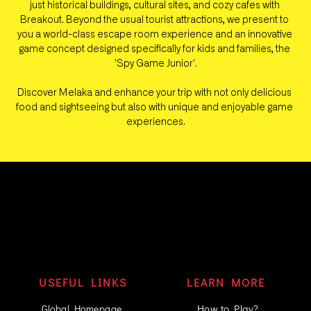
just historical buildings, cultural sites, and cozy cafes with 
Breakout. Beyond the usual tourist attractions, we present to 
you a world-class escape room experience and an innovative 
game concept designed specifically for kids and families, the 
'Spy Game Junior'.
Discover Melaka and enhance your trip with not only delicious 
food and sightseeing but also with unique and enjoyable game 
experiences.
USEFUL LINKS
LEARN MORE
How to Play?
Global Homepage 