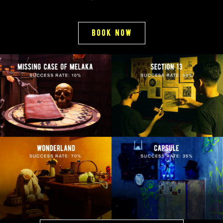
book now