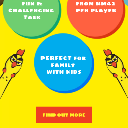
Fun &
From RM42 
Challenging 
per player
Task
PERFECT for 
family 
with kids
FIND OUT MORE