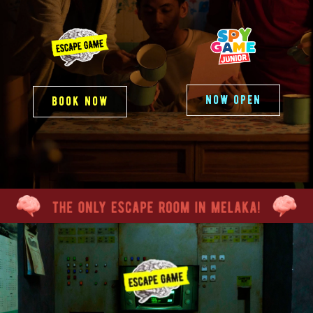
now open
book now