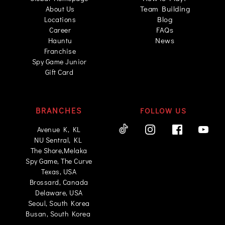
Team Building
About Us
Blog
Locations
FAQs
Career
News
Hauntu
Franchise
Spy Game Junior 
Gift Card
BRANCHES
FOLLOW US
 Avenue K, KL 
NU Sentral, KL 
The Shore,Melaka
Spy Game, The Curve
Texas, USA
Brossard, Canada
Delaware, USA
Seoul, South Korea
Busan, South Korea 