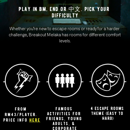
play in bm, end or 中文. pick your 
difficulty
Whether you’re new to escape rooms or ready for a harder 
challenge, Breakout Melaka has rooms for different comfort 
levels.
4 escape rooms 
famous 
From 
theme (easy to 
activities for 
rm43/player. 
hard)
friends, young 
price info 
here
adults, & 
corporate