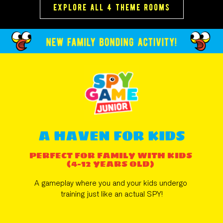
explore all 4 theme rooms
A HAVEN FOR KIDS
PERFECT FOR FAMILY WITH KIDS 
(4-12 YEARS OLD) 
A gameplay where you and your kids undergo 
training just like an actual SPY!