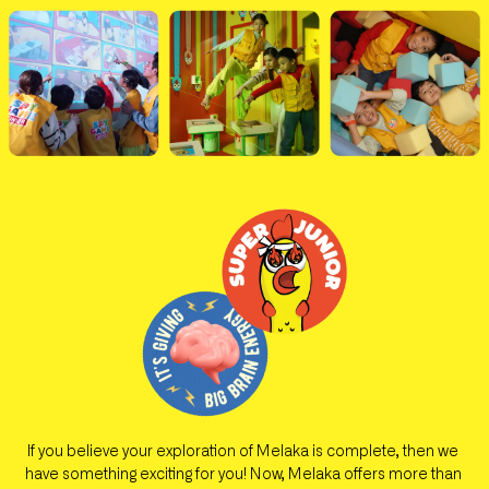
If you believe your exploration of Melaka is complete, then we 
have something exciting for you! Now, Melaka offers more than 