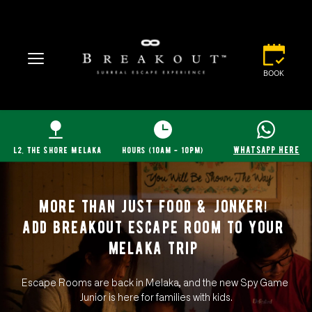
BOOK
whatsapp here
l2, The Shore MelaKA
hours (10am - 10pm)
more than just food & jonker! 
add breakout escape room to your 
melaka trip 
Escape Rooms are back in Melaka, and the new Spy Game 
Junior is here for families with kids.