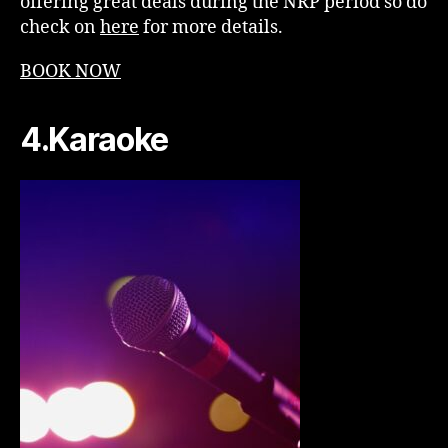
offering great deals during the NRP period so do
check on
here
for more details.
BOOK NOW
4.Karaoke