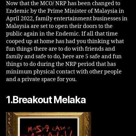
Now that the MCO/ NRP has been changed to
Endemic by the Prime Minister of Malaysia in
April 2022, family entertainment businesses in
Malaysia are set to open their doors to the
public again in the Endemic. If all that time
cooped up at home has had you thinking what
fun things there are to do with friends and
family and safe to do, here are 5 safe and fun
things to do during the NRP period that has
minimum physical contact with other people
and a private space for you.
1.Breakout Melaka