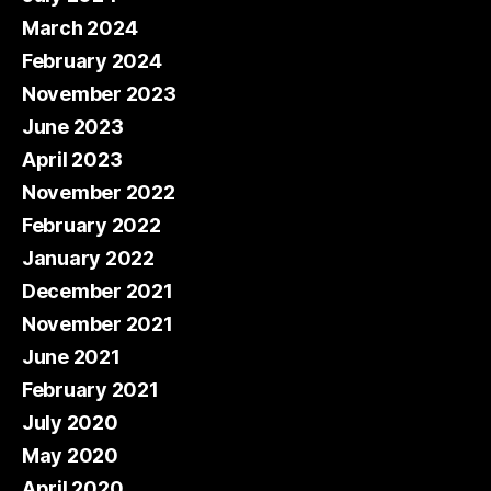
March 2024
February 2024
November 2023
June 2023
April 2023
November 2022
February 2022
January 2022
December 2021
November 2021
June 2021
February 2021
July 2020
May 2020
April 2020