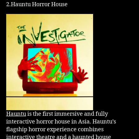
2.Hauntu Horror House
Hauntu
is the first immersive and fully
interactive horror house in Asia. Hauntu’s
flagship horror experience combines
interactive theatre and a haunted house