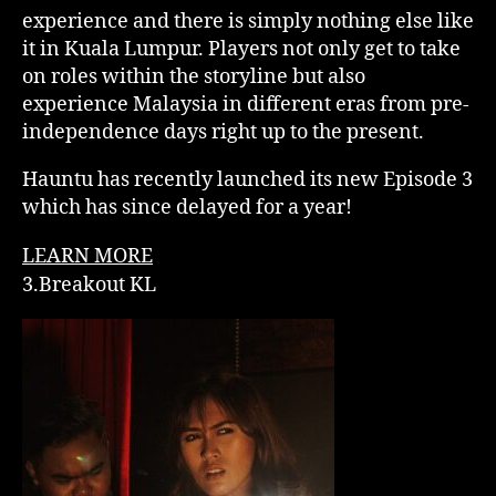
experience and there is simply nothing else like
it in Kuala Lumpur. Players not only get to take
on roles within the storyline but also
experience Malaysia in different eras from pre-
independence days right up to the present.
Hauntu has recently launched its new Episode 3
which has since delayed for a year!
LEARN MORE
3.Breakout KL