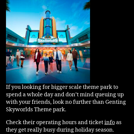
If you looking for bigger scale theme park to
spend a whole day and don’t mind queuing up
with your friends, look no further than Genting
Skyworlds Theme park.
Check their operating hours and ticket
info
as
they get really busy during holiday season.