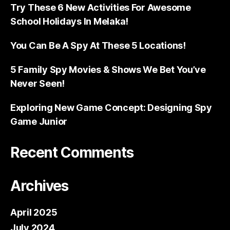
Try These 6 New Activities For Awesome
School Holidays In Melaka!
You Can Be A Spy At These 5 Locations!
5 Family Spy Movies & Shows We Bet You’ve
Never Seen!
Exploring New Game Concept: Designing Spy
Game Junior
Recent Comments
Archives
April 2025
July 2024