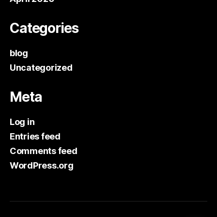
Categories
blog
Uncategorized
Meta
Log in
Entries feed
Comments feed
WordPress.org