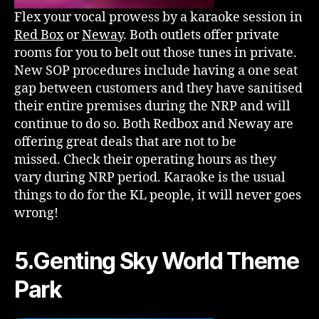
Flex your vocal prowess by a karaoke session in
Red Box
or
Neway
. Both outlets offer private
rooms for you to belt out those tunes in private.
New SOP procedures include having a one seat
gap between customers and they have sanitised
their entire premises during the NRP and will
continue to do so. Both Redbox and Neway are
offering great deals that are not to be
missed. Check their operating hours as they
vary during NRP period. Karaoke is the usual
things to do for the KL people, it will never goes
wrong!
5.Genting Sky World Theme
Park