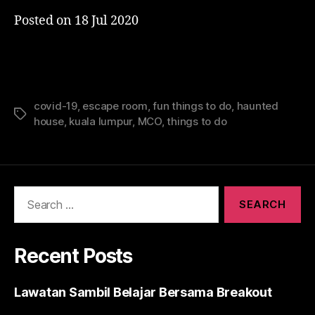
Posted on
18 Jul 2020
covid-19
,
escape room
,
fun things to do
,
haunted
Tags
house
,
kuala lumpur
,
MCO
,
things to do
Search
for:
Recent Posts
Lawatan Sambil Belajar Bersama Breakout