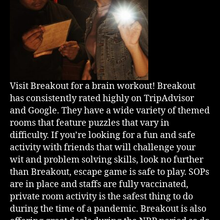
Visit Breakout for a brain workout! Breakout
has consistently rated highly on TripAdvisor
and Google. They have a wide variety of themed
rooms that feature puzzles that vary in
difficulty. If you’re looking for a fun and safe
activity with friends that will challenge your
wit and problem solving skills, look no further
than Breakout, escape game is safe to play. SOPs
are in place and staffs are fully vaccinated,
private room activity is the safest thing to do
during the time of a pandemic. Breakout is also