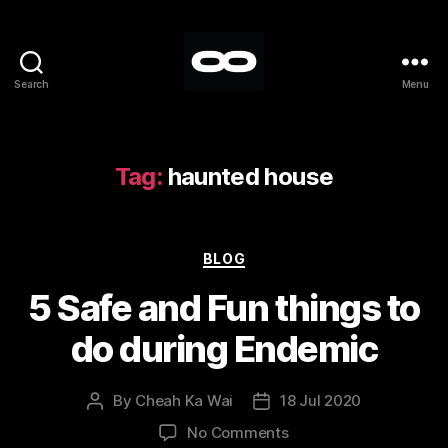
Search
Menu
Breakout
Tag:
haunted house
Categories
BLOG
5 Safe and Fun things to
do during Endemic
By
Cheah Ka Wai
18 Jul 2020
Post
Post
author
date
on
No Comments