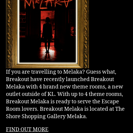
If you are travelling to Melaka? Guess what,
Breakout have recently launched Breakout
Melaka with 4 brand new theme rooms, a new
outlet outside of KL. With up to 4 theme rooms,
Breakout Melaka is ready to serve the Escape
Room lovers. Breakout Melaka is located at The
Shore Shopping Gallery Melaka.
FIND OUT MORE