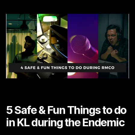
5
Safe
and
Fun
things
to
do
during
Endemic
5 Safe & Fun Things to do
in KL during the Endemic