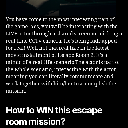
You have come to the most interesting part of
the game! Yes, you will be interacting with the
LIVE actor through a shared screen mimicking a
real time CCTV camera. He’s being kidnapped
for real! Well not that real like in the latest
movie installment of Escape Room 2. It’s a
mimic of a real-life scenario.The actor is part of
the whole scenario, interacting with the actor,
meaning you can literally communicate and
work together with him/her to accomplish the
mission.
How to WIN this escape
room mission?