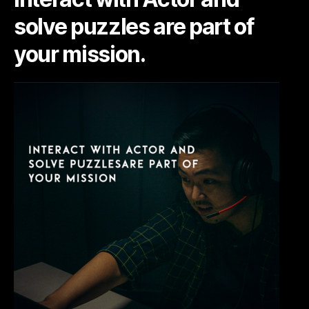
solve puzzles are part of
your mission.