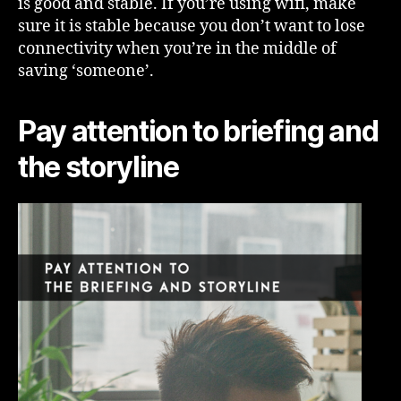
is good and stable. If you’re using wifi, make
sure it is stable because you don’t want to lose
connectivity when you’re in the middle of
saving ‘someone’.
Pay attention to briefing and
the storyline