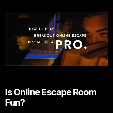
Is
Online
Escape
Room
Fun?
Is Online Escape Room
Fun?