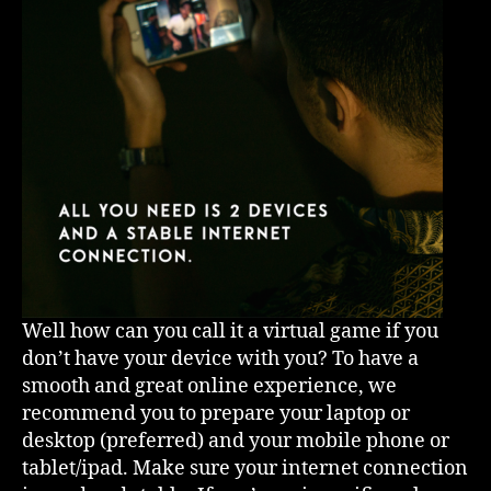
Well how can you call it a virtual game if you
don’t have your device with you? To have a
smooth and great online experience, we
recommend you to prepare your laptop or
desktop (preferred) and your mobile phone or
tablet/ipad. Make sure your internet connection