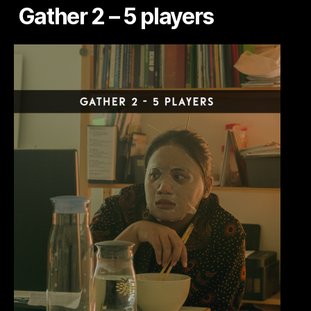
Gather 2 – 5 players