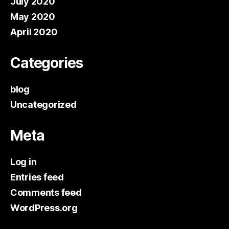
July 2020
May 2020
April 2020
Categories
blog
Uncategorized
Meta
Log in
Entries feed
Comments feed
WordPress.org