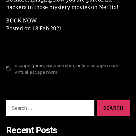
hackers in those mystery movies on Netflix!
BOOK NOW
Posted on
18 Feb 2021
escape game
,
escape room
,
online escape room
,
Tags
virtual escape room
Search
for:
Recent Posts