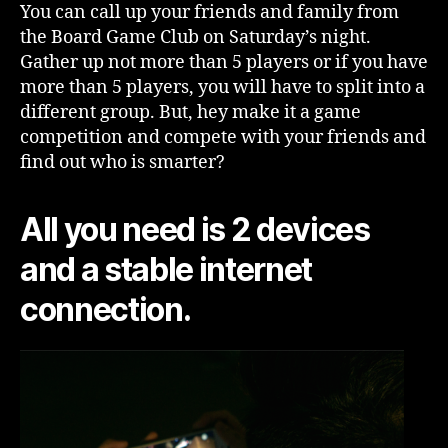
You can call up your friends and family from
the Board Game Club on Saturday’s night.
Gather up not more than 5 players or if you have
more than 5 players, you will have to split into a
different group. But, hey make it a game
competition and compete with your friends and
find out who is smarter?
All you need is 2 devices
and a stable internet
connection.