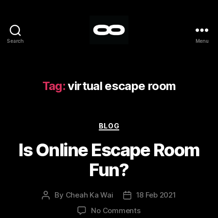
Search
Menu
Breakout
Tag:
virtual escape room
Categories
BLOG
Is Online Escape Room
Fun?
By
Cheah Ka Wai
18 Feb 2021
Post
Post
author
date
on
No Comments