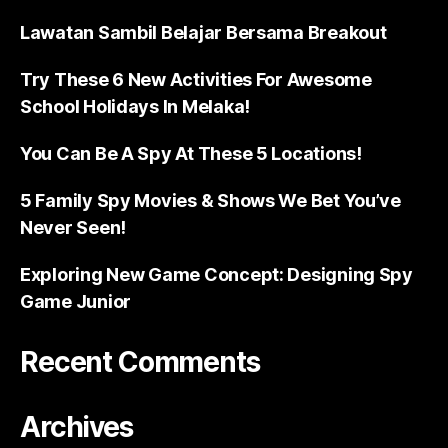
Lawatan Sambil Belajar Bersama Breakout
Try These 6 New Activities For Awesome
School Holidays In Melaka!
You Can Be A Spy At These 5 Locations!
5 Family Spy Movies & Shows We Bet You’ve
Never Seen!
Exploring New Game Concept: Designing Spy
Game Junior
Recent Comments
Archives