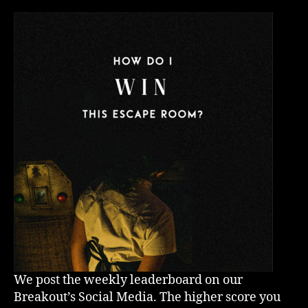
We post the weekly leaderboard on our
Breakout’s Social Media. The higher score you