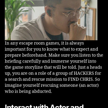
In any escape room games, it is always
important for you to know what to expect and
prepare beforehand. Make sure you listen to the
briefing carefully and immerse yourself into
the game storyline that will be told. Just a heads
up, you are on a role of a group of HACKERS for
a search and rescue mission to FIND CHRIS. So
imagine yourself rescuing someone (an actor)
who is being abducted.
Interact with Actor and