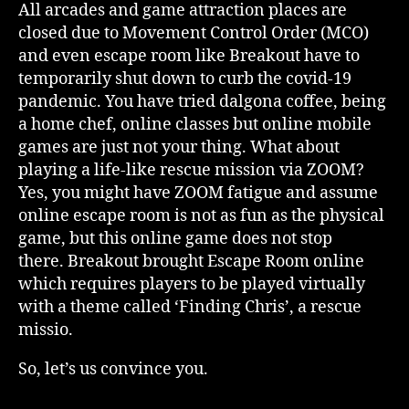
All arcades and game attraction places are
closed due to Movement Control Order (MCO)
and even escape room like Breakout have to
temporarily shut down to curb the covid-19
pandemic. You have tried dalgona coffee, being
a home chef, online classes but online mobile
games are just not your thing. What about
playing a life-like rescue mission via ZOOM?
Yes, you might have ZOOM fatigue and assume
online escape room is not as fun as the physical
game, but this online game does not stop
there. Breakout brought Escape Room online
which requires players to be played virtually
with a theme called ‘Finding Chris’, a rescue
missio.
So, let’s us convince you.