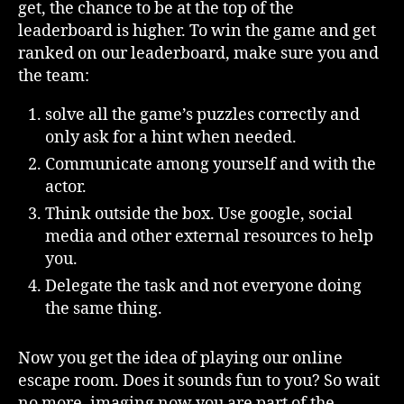
get, the chance to be at the top of the
leaderboard is higher. To win the game and get
ranked on our leaderboard, make sure you and
the team:
solve all the game’s puzzles correctly and
only ask for a hint when needed.
Communicate among yourself and with the
actor.
Think outside the box. Use google, social
media and other external resources to help
you.
Delegate the task and not everyone doing
the same thing.
Now you get the idea of playing our online
escape room. Does it sounds fun to you? So wait
no more, imaging now you are part of the