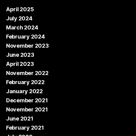
April 2025
July 2024
March 2024
February 2024
November 2023
June 2023
April 2023
November 2022
February 2022
January 2022
December 2021
November 2021
June 2021
February 2021